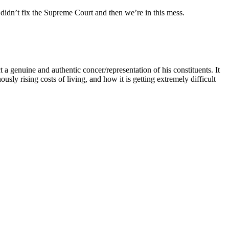
 didn’t fix the Supreme Court and then we’re in this mess.
 a genuine and authentic concer/representation of his constituents. It
usly rising costs of living, and how it is getting extremely difficult