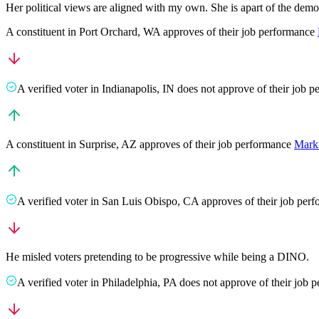
Her political views are aligned with my own. She is apart of the dem
A
constituent
in
Port Orchard
,
WA
approves
of their job performance
A
verified voter
in
Indianapolis
,
IN
does not approve
of their job 
A
constituent
in
Surprise
,
AZ
approves
of their job performance
Mark
A
verified voter
in
San Luis Obispo
,
CA
approves
of their job per
He misled voters pretending to be progressive while being a DINO.
A
verified voter
in
Philadelphia
,
PA
does not approve
of their job 