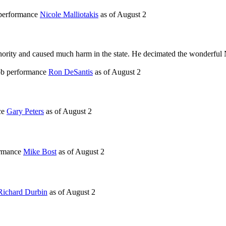
 performance
Nicole Malliotakis
as of
August 2
thority and caused much harm in the state. He decimated the wonderful
job performance
Ron DeSantis
as of
August 2
ce
Gary Peters
as of
August 2
ormance
Mike Bost
as of
August 2
Richard Durbin
as of
August 2