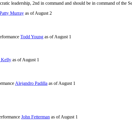
ocratic leadership, 2nd in command and should be in command of the Sen
Patty Murray
as of
August 2
performance
Todd Young
as of
August 1
 Kelly
as of
August 1
formance
Alejandro Padilla
as of
August 1
performance
John Fetterman
as of
August 1