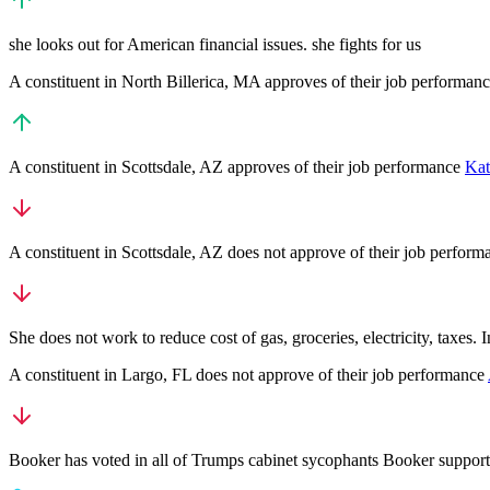
she looks out for American financial issues. she fights for us
A
constituent
in
North Billerica
,
MA
approves
of their job performan
A
constituent
in
Scottsdale
,
AZ
approves
of their job performance
Kat
A
constituent
in
Scottsdale
,
AZ
does not approve
of their job perfor
She does not work to reduce cost of gas, groceries, electricity, taxes.
A
constituent
in
Largo
,
FL
does not approve
of their job performance
Booker has voted in all of Trumps cabinet sycophants Booker suppor