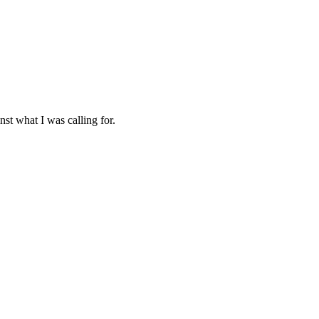
nst what I was calling for.