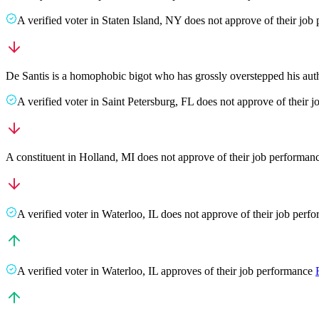
A
verified voter
in
Staten Island
,
NY
does not approve
of their job
De Santis is a homophobic bigot who has grossly overstepped his au
A
verified voter
in
Saint Petersburg
,
FL
does not approve
of their 
A
constituent
in
Holland
,
MI
does not approve
of their job performan
A
verified voter
in
Waterloo
,
IL
does not approve
of their job perf
A
verified voter
in
Waterloo
,
IL
approves
of their job performance