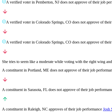
A
verified voter
in
Pemberton
,
NJ
does not approve
of their job p
A
verified voter
in
Colorado Springs
,
CO
does not approve
of thei
A
verified voter
in
Colorado Springs
,
CO
does not approve
of thei
She tries to seem like a moderate while voting with the right wing an
A
constituent
in
Portland
,
ME
does not approve
of their job performa
A
constituent
in
Sarasota
,
FL
does not approve
of their job performa
A
constituent
in
Raleigh
,
NC
approves
of their job performance
Josh 