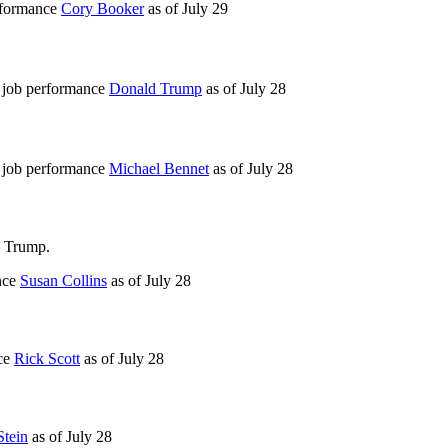
erformance
Cory Booker
as of
July 29
r job performance
Donald Trump
as of
July 28
r job performance
Michael Bennet
as of
July 28
d Trump.
nce
Susan Collins
as of
July 28
nce
Rick Scott
as of
July 28
Stein
as of
July 28