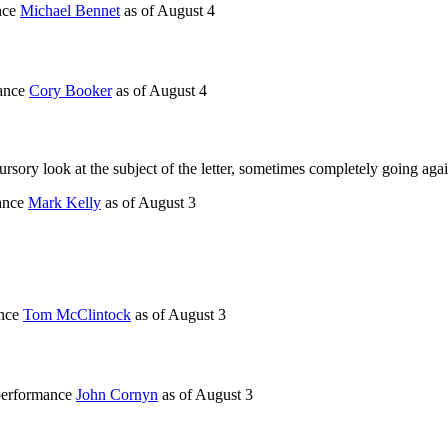
nce
Michael Bennet
as of
August 4
mance
Cory Booker
as of
August 4
rsory look at the subject of the letter, sometimes completely going agai
mance
Mark Kelly
as of
August 3
ance
Tom McClintock
as of
August 3
 performance
John Cornyn
as of
August 3