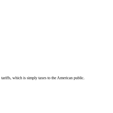
 tariffs, which is simply taxes to the American public.