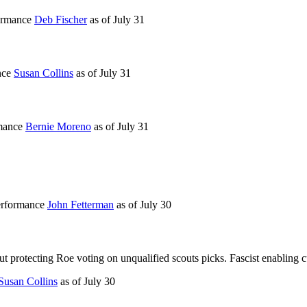
formance
Deb Fischer
as of
July 31
nce
Susan Collins
as of
July 31
rmance
Bernie Moreno
as of
July 31
performance
John Fetterman
as of
July 30
 protecting Roe voting on unqualified scouts picks. Fascist enabling cu
Susan Collins
as of
July 30