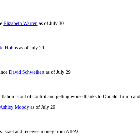
ce
Elizabeth Warren
as of
July 30
ie Hobbs
as of
July 29
mance
David Schweikert
as of
July 29
 Inflation is out of control and getting worse thanks to Donald Trump and
Ashley Moody
as of
July 29
ts Israel and receives money from AIPAC