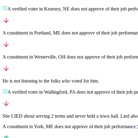
A
verified voter
in
Kearney
,
NE
does not approve
of their job per
A
constituent
in
Portland
,
ME
does not approve
of their job performa
A
constituent
in
Westerville
,
OH
does not approve
of their job perfo
He is not listening to the folks who voted for him.
A
verified voter
in
Wallingford
,
PA
does not approve
of their job 
She LIED about serving 2 terms and never held a town hall. Lied about
A
constituent
in
York
,
ME
does not approve
of their job performance