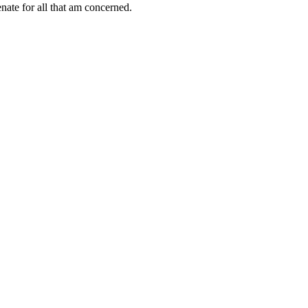
ate for all that am concerned.