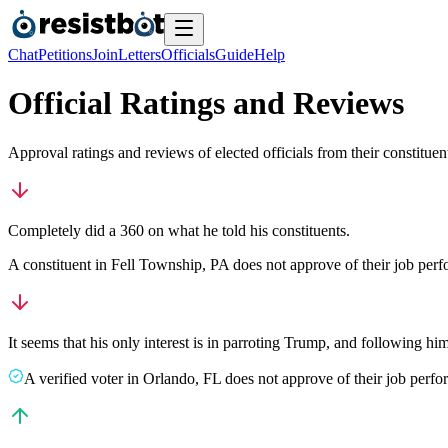
Chat
Petitions
Join
Letters
Officials
Guide
Help
Official Ratings and Reviews
Approval ratings and reviews of elected officials from their constituen
Completely did a 360 on what he told his constituents.
A
constituent
in
Fell Township
,
PA
does not approve
of their job per
It seems that his only interest is in parroting Trump, and following h
A
verified voter
in
Orlando
,
FL
does not approve
of their job perf