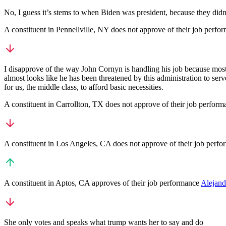
No, I guess it’s stems to when Biden was president, because they didn’
A
constituent
in
Pennellville
,
NY
does not approve
of their job perfo
I disapprove of the way John Cornyn is handling his job because most o
almost looks like he has been threatened by this administration to serve
for us, the middle class, to afford basic necessities.
A
constituent
in
Carrollton
,
TX
does not approve
of their job perfor
A
constituent
in
Los Angeles
,
CA
does not approve
of their job perf
A
constituent
in
Aptos
,
CA
approves
of their job performance
Alejand
She only votes and speaks what trump wants her to say and do