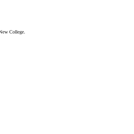
 New College.