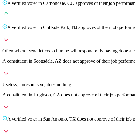
A
verified voter
in
Carbondale
,
CO
approves
of their job performa
A
verified voter
in
Cliffside Park
,
NJ
approves
of their job perfor
Often when I send letters to him he will respond only having done a cu
A
constituent
in
Scottsdale
,
AZ
does not approve
of their job perfor
Useless, unresponsive, does nothing
A
constituent
in
Hughson
,
CA
does not approve
of their job perform
A
verified voter
in
San Antonio
,
TX
does not approve
of their job