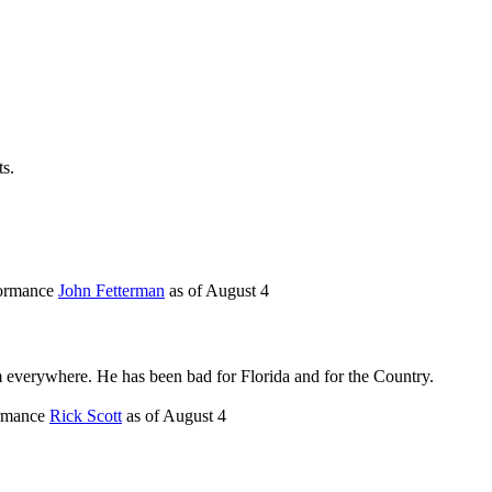
ts.
formance
John Fetterman
as of
August 4
im everywhere. He has been bad for Florida and for the Country.
ormance
Rick Scott
as of
August 4