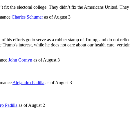
t fix the electoral college. They didn’t fix the Americans United. They
rmance
Charles Schumer
as of
August 3
f his efforts go to serve as a rubber stamp of Trump, and do not reflect
 Trump's interest, while he does not care about our health care, vertigino
mance
John Cornyn
as of
August 3
ormance
Alejandro Padilla
as of
August 3
ro Padilla
as of
August 2