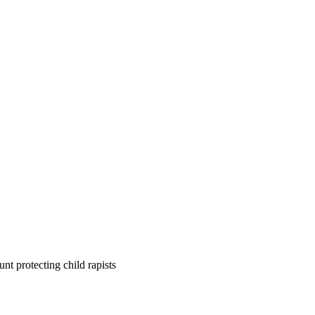
nt protecting child rapists