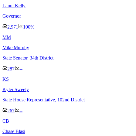
Laura Kelly
Governor
2,971
100
%
M
M
Mike Murphy
State Senator
, 34th District
287
--
K
S
Kyler Sweely
State House Representative
, 102nd District
267
--
C
B
Chase Blasi