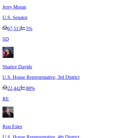
Jerry Moran
U.S. Senator
67,513
5
%
S
D
Sharice Davids
U.S. House Representative
, 3rd District
22,442
88
%
R
E
Ron Estes
U.S. House Representative
, 4th District