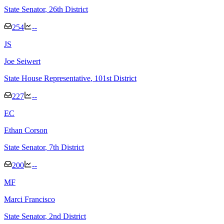
State Senator
, 26th District
254
--
J
S
Joe Seiwert
State House Representative
, 101st District
227
--
E
C
Ethan Corson
State Senator
, 7th District
200
--
M
F
Marci Francisco
State Senator
, 2nd District