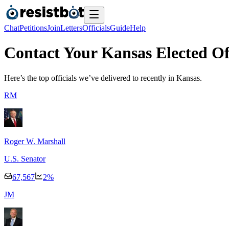
Chat
Petitions
Join
Letters
Officials
Guide
Help
Contact Your Kansas Elected Off
Here’s the top officials we’ve delivered to recently
in Kansas.
R
M
Roger W. Marshall
U.S. Senator
67,567
2
%
J
M