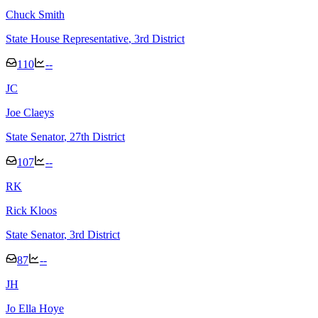
Chuck Smith
State House Representative
, 3rd District
110
--
J
C
Joe Claeys
State Senator
, 27th District
107
--
R
K
Rick Kloos
State Senator
, 3rd District
87
--
J
H
Jo Ella Hoye