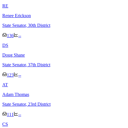
R
E
Renee Erickson
State Senator
, 30th District
136
--
D
S
Doug Shane
State Senator
, 37th District
123
--
A
T
Adam Thomas
State Senator
, 23rd District
111
--
C
S