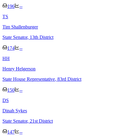
196
--
T
S
Tim Shallenburger
State Senator
, 13th District
174
--
H
H
Henry Helgerson
State House Representative
, 83rd District
150
--
D
S
Dinah Sykes
State Senator
, 21st District
147
--