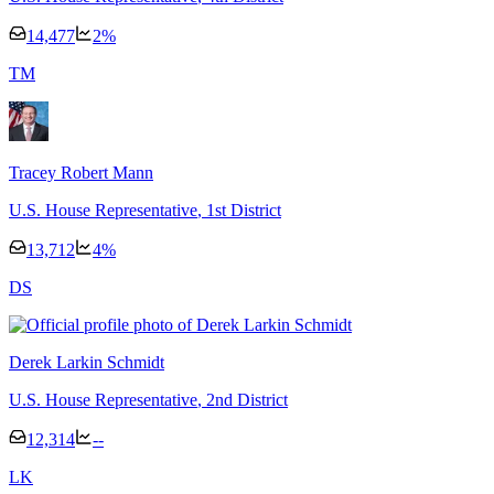
14,477
2
%
T
M
Tracey Robert Mann
U.S. House Representative
, 1st District
13,712
4
%
D
S
Derek Larkin Schmidt
U.S. House Representative
, 2nd District
12,314
--
L
K