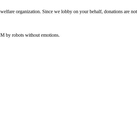
welfare organization. Since we lobby on your behalf, donations are not 
 AM
by robots without emotions.