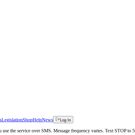
s
Legislation
Shop
Help
News
Log In
 you use the service over SMS. Message frequency varies. Text STOP to 