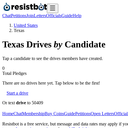
Chat
Petitions
Join
Letters
Officials
Guide
Help
United States
Texas
Texas
Drives
by
Candidate
Tap a candidate to see the drives members have created.
0
Total Pledges
There are no
drives
here yet. Tap below to be the first!
Start a drive
Or text
drive
to 50409
Home
Chat
Membership
Buy Coins
Guide
Petitions
Open Letters
Official
Resistbot is a free service, but message and data rates may apply if