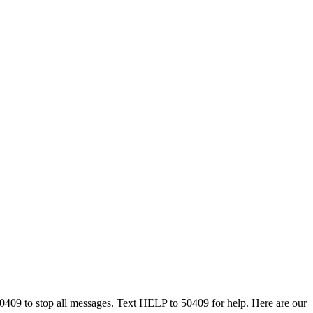
50409 to stop all messages. Text HELP to 50409 for help. Here are our