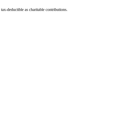
tax-deductible as charitable contributions.