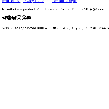
terms of use
,
privacy notice
and
user bill of rights
.
Resistbot is a product
of
the Resistbot Action Fund, a 501(c)(4) social 
Version
built with
❤️
on
Wed, July 29, 2026 at 10:44
main
/
ca5fdd