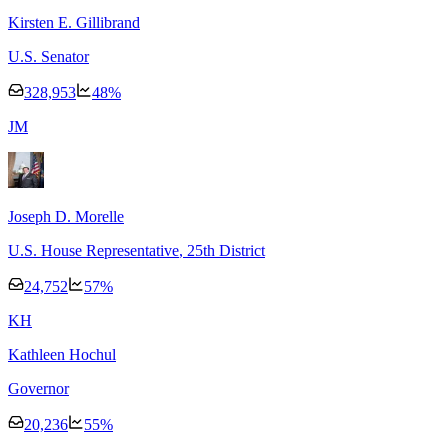
Kirsten E. Gillibrand
U.S. Senator
328,953
48
%
J
M
Joseph D. Morelle
U.S. House Representative
, 25th District
24,752
57
%
K
H
Kathleen Hochul
Governor
20,236
55
%