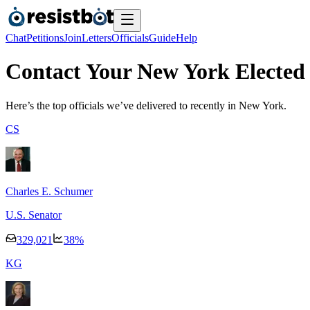
Chat
Petitions
Join
Letters
Officials
Guide
Help
Contact Your New York Elected 
Here’s the top officials we’ve delivered to recently
in New York.
C
S
Charles E. Schumer
U.S. Senator
329,021
38
%
K
G