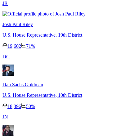
J
R
Josh Paul Riley
U.S. House Representative
, 19th District
19,602
71
%
D
G
Dan Sachs Goldman
U.S. House Representative
, 10th District
18,396
50
%
J
N