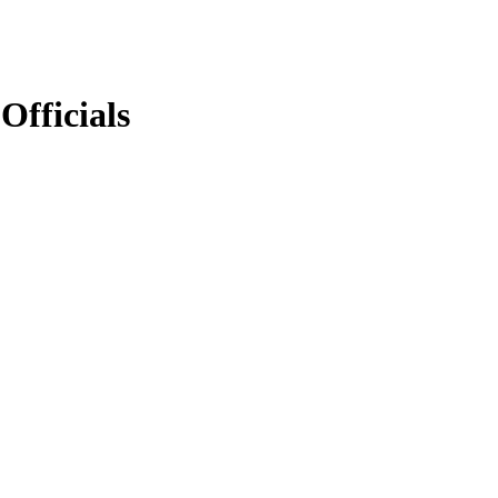
Officials