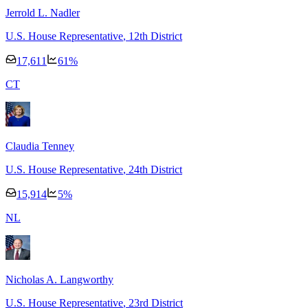
Jerrold L. Nadler
U.S. House Representative
, 12th District
17,611
61
%
C
T
Claudia Tenney
U.S. House Representative
, 24th District
15,914
5
%
N
L
Nicholas A. Langworthy
U.S. House Representative
, 23rd District