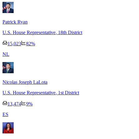
Patrick Ryan
U.S. House Representative
, 18th District
15,023
82
%
N
L
Nicolas Joseph LaLota
U.S. House Representative
, 1st District
13,474
9
%
E
S