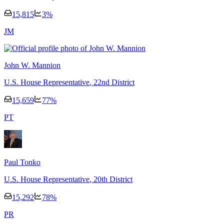
15,815
3
%
J
M
John W. Mannion
U.S. House Representative
, 22nd District
15,659
77
%
P
T
Paul Tonko
U.S. House Representative
, 20th District
15,292
78
%
P
R