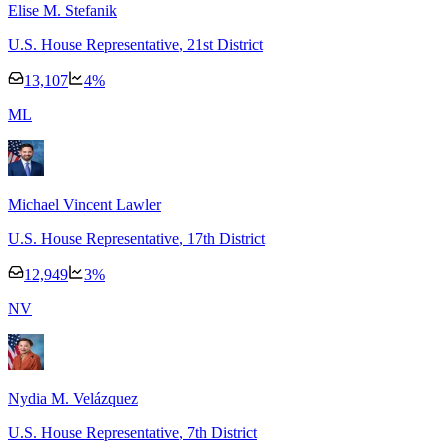
Elise M. Stefanik
U.S. House Representative
, 21st District
13,107
4
%
M
L
Michael Vincent Lawler
U.S. House Representative
, 17th District
12,949
3
%
N
V
Nydia M. Velázquez
U.S. House Representative
, 7th District