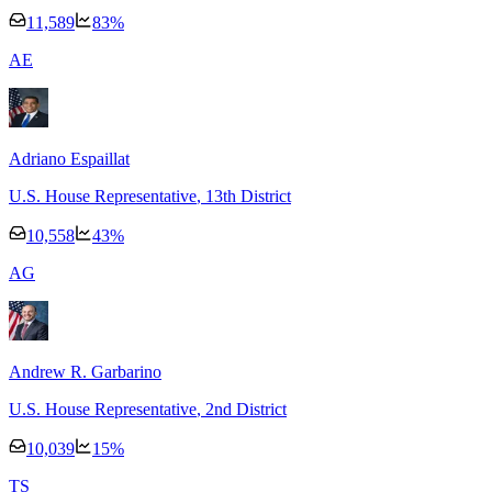
11,589
83
%
A
E
Adriano Espaillat
U.S. House Representative
, 13th District
10,558
43
%
A
G
Andrew R. Garbarino
U.S. House Representative
, 2nd District
10,039
15
%
T
S