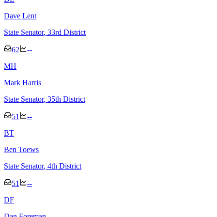
Dave Lent
State Senator
, 33rd District
62
--
M
H
Mark Harris
State Senator
, 35th District
51
--
B
T
Ben Toews
State Senator
, 4th District
51
--
D
F
Dan Foreman