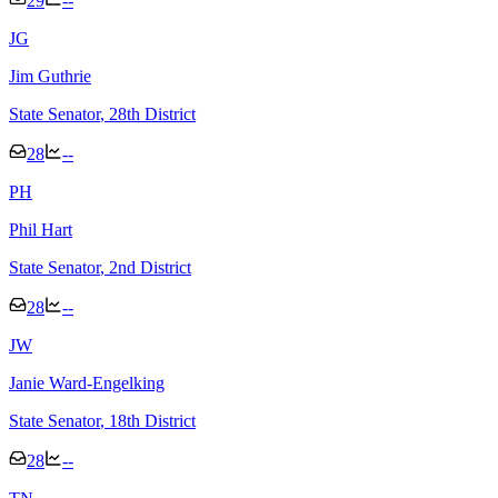
29
--
J
G
Jim Guthrie
State Senator
, 28th District
28
--
P
H
Phil Hart
State Senator
, 2nd District
28
--
J
W
Janie Ward-Engelking
State Senator
, 18th District
28
--