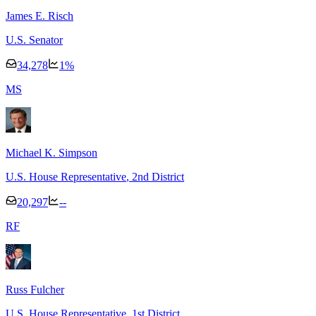
James E. Risch
U.S. Senator
34,278
1
%
M
S
Michael K. Simpson
U.S. House Representative
, 2nd District
20,297
--
R
F
Russ Fulcher
U.S. House Representative
, 1st District