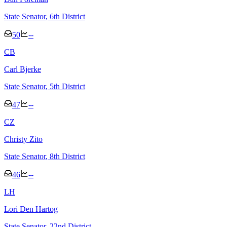
State Senator
, 6th District
50
--
C
B
Carl Bjerke
State Senator
, 5th District
47
--
C
Z
Christy Zito
State Senator
, 8th District
46
--
L
H
Lori Den Hartog
State Senator
, 22nd District