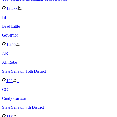
12,238
--
B
L
Brad Little
Governor
1,256
--
A
R
Ali Rabe
State Senator
, 16th District
144
--
C
C
Cindy Carlson
State Senator
, 7th District
117
--