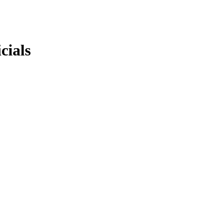
cials