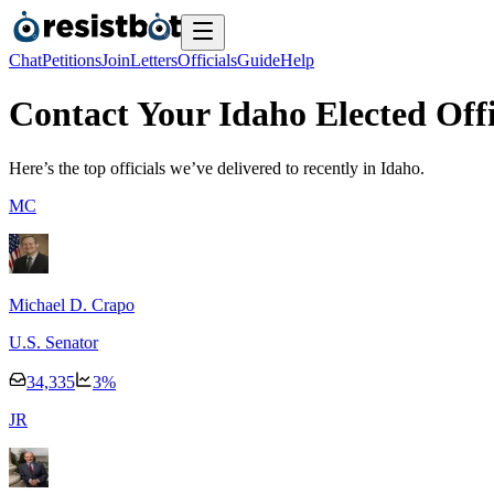
Chat
Petitions
Join
Letters
Officials
Guide
Help
Contact Your Idaho Elected Offi
Here’s the top officials we’ve delivered to recently
in Idaho.
M
C
Michael D. Crapo
U.S. Senator
34,335
3
%
J
R