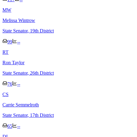
M
W
Melissa Wintrow
State Senator
, 19th District
99
--
R
T
Ron Taylor
State Senator
, 26th District
76
--
C
S
Carrie Semmelroth
State Senator
, 17th District
65
--
D
L