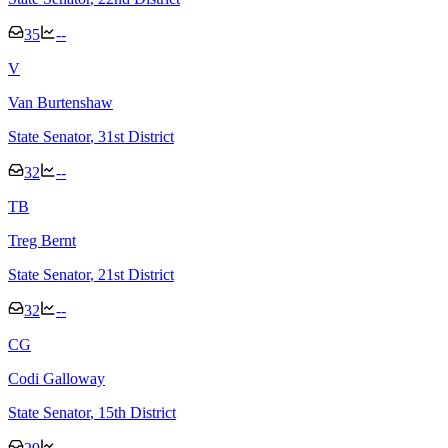
35
--
V
Van Burtenshaw
State Senator
, 31st District
32
--
T
B
Treg Bernt
State Senator
, 21st District
32
--
C
G
Codi Galloway
State Senator
, 15th District