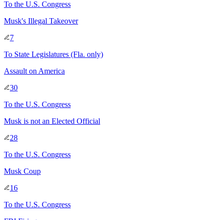
To
the U.S. Congress
Musk's Illegal Takeover
7
To
State Legislatures
(Fla. only)
Assault on America
30
To
the U.S. Congress
Musk is not an Elected Official
28
To
the U.S. Congress
Musk Coup
16
To
the U.S. Congress