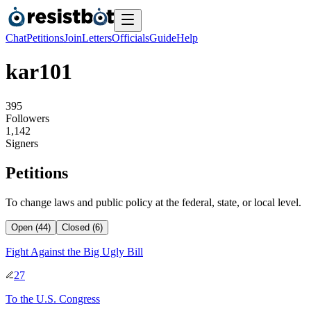
Chat
Petitions
Join
Letters
Officials
Guide
Help
kar101
3
9
5
Followers
1
,
1
4
2
Signers
Petitions
To change laws and public policy at the federal, state, or local level.
Open (44)
Closed (6)
Fight Against the Big Ugly Bill
27
To
the U.S. Congress