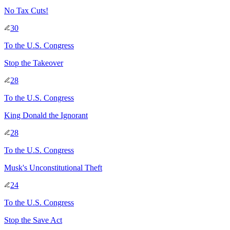
No Tax Cuts!
30
To
the U.S. Congress
Stop the Takeover
28
To
the U.S. Congress
King Donald the Ignorant
28
To
the U.S. Congress
Musk's Unconstitutional Theft
24
To
the U.S. Congress
Stop the Save Act