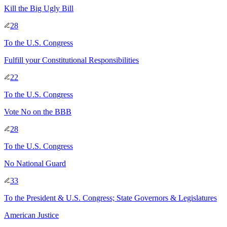
Kill the Big Ugly Bill
28
To
the U.S. Congress
Fulfill your Constitutional Responsibilities
22
To
the U.S. Congress
Vote No on the BBB
28
To
the U.S. Congress
No National Guard
33
To
the President & U.S. Congress; State Governors & Legislatures
American Justice