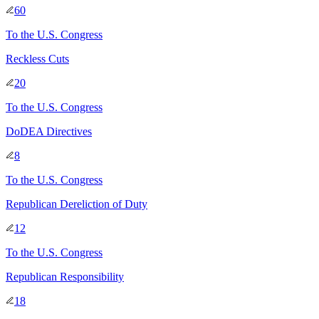
60
To
the U.S. Congress
Reckless Cuts
20
To
the U.S. Congress
DoDEA Directives
8
To
the U.S. Congress
Republican Dereliction of Duty
12
To
the U.S. Congress
Republican Responsibility
18