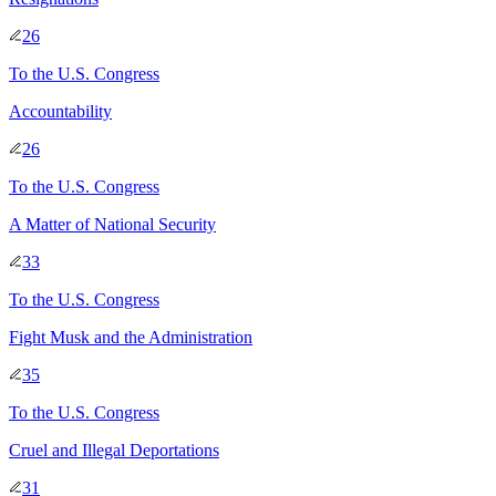
26
To
the U.S. Congress
Accountability
26
To
the U.S. Congress
A Matter of National Security
33
To
the U.S. Congress
Fight Musk and the Administration
35
To
the U.S. Congress
Cruel and Illegal Deportations
31