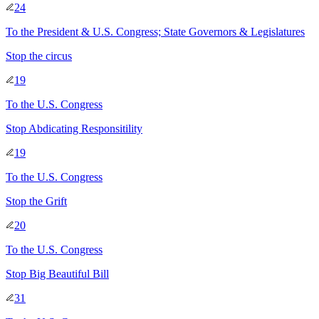
24
To
the President & U.S. Congress; State Governors & Legislatures
Stop the circus
19
To
the U.S. Congress
Stop Abdicating Responsitility
19
To
the U.S. Congress
Stop the Grift
20
To
the U.S. Congress
Stop Big Beautiful Bill
31