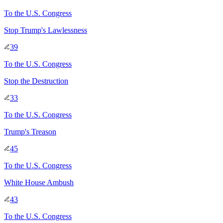
To
the U.S. Congress
Stop Trump's Lawlessness
39
To
the U.S. Congress
Stop the Destruction
33
To
the U.S. Congress
Trump's Treason
45
To
the U.S. Congress
White House Ambush
43
To
the U.S. Congress