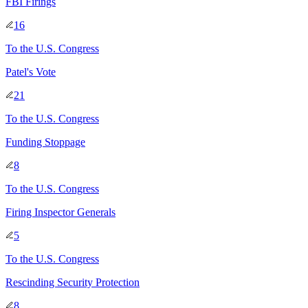
FBI Firings
16
To
the U.S. Congress
Patel's Vote
21
To
the U.S. Congress
Funding Stoppage
8
To
the U.S. Congress
Firing Inspector Generals
5
To
the U.S. Congress
Rescinding Security Protection
8