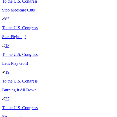
To
the U.S. Congress
Stop Medicare Cuts
85
To
the U.S. Congress
Start Fighting!
18
To
the U.S. Congress
Let's Play Golf!
19
To
the U.S. Congress
Burning It All Down
27
To
the U.S. Congress
Resignations