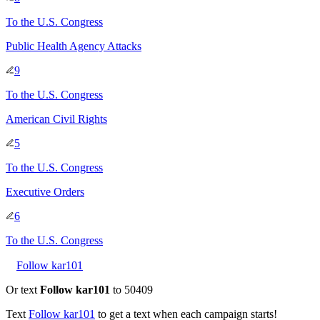
To
the U.S. Congress
Public Health Agency Attacks
9
To
the U.S. Congress
American Civil Rights
5
To
the U.S. Congress
Executive Orders
6
To
the U.S. Congress
Follow kar101
Or text
Follow kar101
to 50409
Text
Follow
kar101
to get a text when each campaign starts!