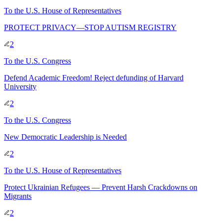
To
the U.S. House of Representatives
PROTECT PRIVACY—STOP AUTISM REGISTRY
2
To
the U.S. Congress
Defend Academic Freedom! Reject defunding of Harvard
University
2
To
the U.S. Congress
New Democratic Leadership is Needed
2
To
the U.S. House of Representatives
Protect Ukrainian Refugees — Prevent Harsh Crackdowns on
Migrants
2