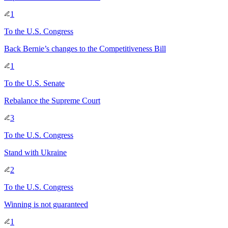
1
To
the U.S. Congress
Back Bernie’s changes to the Competitiveness Bill
1
To
the U.S. Senate
Rebalance the Supreme Court
3
To
the U.S. Congress
Stand with Ukraine
2
To
the U.S. Congress
Winning is not guaranteed
1