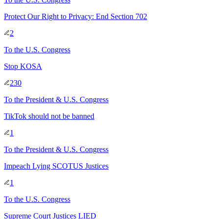
Protect Our Right to Privacy: End Section 702
2
To
the U.S. Congress
Stop KOSA
230
To
the President & U.S. Congress
TikTok should not be banned
1
To
the President & U.S. Congress
Impeach Lying SCOTUS Justices
1
To
the U.S. Congress
Supreme Court Justices LIED