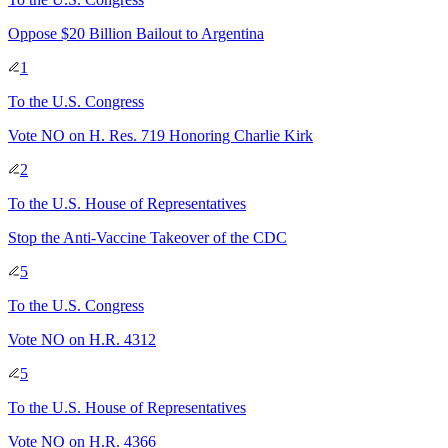
Oppose $20 Billion Bailout to Argentina
1
To
the U.S. Congress
Vote NO on H. Res. 719 Honoring Charlie Kirk
2
To
the U.S. House of Representatives
Stop the Anti-Vaccine Takeover of the CDC
5
To
the U.S. Congress
Vote NO on H.R. 4312
5
To
the U.S. House of Representatives
Vote NO on H.R. 4366