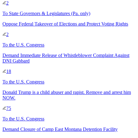
2
To
State Governors & Legislatures
(Pa. only)
Oppose Federal Takeover of Elections and Protect Voting Rights
2
To
the U.S. Congress
Demand Immediate Release of Whistleblower Complaint Against
DNI Gabbard
18
To
the U.S. Congress
Donald Trump is a child abuser and rapist. Remove and arrest him
NOW.
75
To
the U.S. Congress
Demand Closure of Camp East Montana Detention Facility