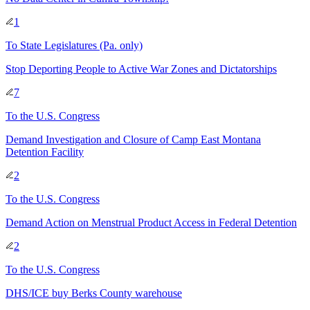
1
To
State Legislatures
(Pa. only)
Stop Deporting People to Active War Zones and Dictatorships
7
To
the U.S. Congress
Demand Investigation and Closure of Camp East Montana
Detention Facility
2
To
the U.S. Congress
Demand Action on Menstrual Product Access in Federal Detention
2
To
the U.S. Congress
DHS/ICE buy Berks County warehouse