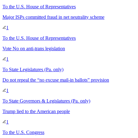
To
the U.S. House of Representatives
Major ISPs committed fraud in net neutrality scheme
1
To
the U.S. House of Representatives
Vote No on anti-trans legislation
1
To
State Legislatures
(Pa. only)
Do not repeal the “no excuse mail-in ballots” provision
1
To
State Governors & Legislatures
(Pa. only)
Trump lied to the American people
1
To
the U.S. Congress