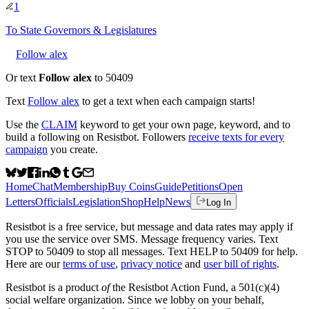
1
To
State Governors & Legislatures
Follow alex
Or text
Follow alex
to 50409
Text
Follow
alex
to get a text when each campaign starts!
Use the
CLAIM
keyword to get your own page, keyword, and to
build a following on Resistbot. Followers
receive texts for every
campaign
you create.
Home
Chat
Membership
Buy Coins
Guide
Petitions
Open
Letters
Officials
Legislation
Shop
Help
News
Log In
Resistbot is a free service, but message and data rates may apply if
you use the service over SMS. Message frequency varies. Text
STOP to 50409 to stop all messages. Text HELP to 50409 for help.
Here are our
terms of use
,
privacy notice
and
user bill of rights
.
Resistbot is a product
of
the Resistbot Action Fund, a 501(c)(4)
social welfare organization. Since we lobby on your behalf,