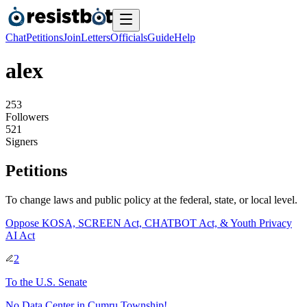
Chat
Petitions
Join
Letters
Officials
Guide
Help
alex
2
5
3
Followers
5
2
1
Signers
Petitions
To change laws and public policy at the federal, state, or local level.
Oppose KOSA, SCREEN Act, CHATBOT Act, & Youth Privacy
AI Act
2
To
the U.S. Senate
No Data Center in Cumru Township!