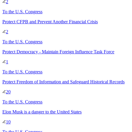
2
To
the U.S. Congress
Protect CFPB and Prevent Another Financial Crisis
2
To
the U.S. Congress
Protect Democracy - Maintain Foreign Influence Task Force
1
To
the U.S. Congress
Protect Freedom of Information and Safeguard Historical Records
20
To
the U.S. Congress
Elon Musk is a danger to the United States
10
To
the U.S. Congress