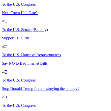
To
the U.S. Congress
Next Town Hall Date?
1
To
the U.S. Senate
(Pa. only)
Support H.R. 70!
7
To
the U.S. House of Representatives
Say NO to Bad Internet Bills!
7
To
the U.S. Congress
Stop Donald Trump from destroying the country!
3
To
the U.S. Congress