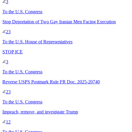
3
To
the U.S. Congress
Stop Deportation of Two Gay Iranian Men Facing Execution
23
To
the U.S. House of Representatives
STOP ICE
3
To
the U.S. Congress
Reverse USPS Postmark Rule FR Doc. 2025-20740
23
To
the U.S. Congress
Impeach, remove, and investigate Trump
12
To
the U.S. Congress