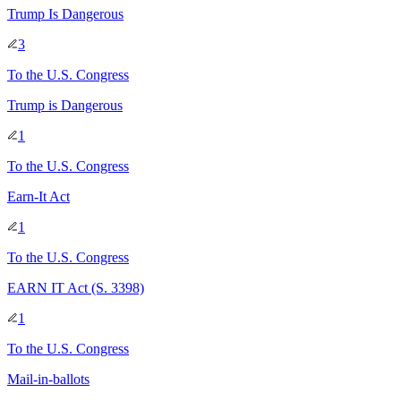
Trump Is Dangerous
3
To
the U.S. Congress
Trump is Dangerous
1
To
the U.S. Congress
Earn-It Act
1
To
the U.S. Congress
EARN IT Act (S. 3398)
1
To
the U.S. Congress
Mail-in-ballots