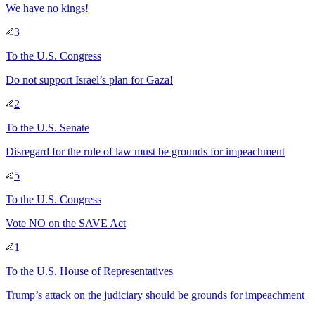
We have no kings!
3
To
the U.S. Congress
Do not support Israel’s plan for Gaza!
2
To
the U.S. Senate
Disregard for the rule of law must be grounds for impeachment
5
To
the U.S. Congress
Vote NO on the SAVE Act
1
To
the U.S. House of Representatives
Trump’s attack on the judiciary should be grounds for impeachment