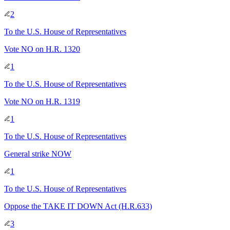
2
To
the U.S. House of Representatives
Vote NO on H.R. 1320
1
To
the U.S. House of Representatives
Vote NO on H.R. 1319
1
To
the U.S. House of Representatives
General strike NOW
1
To
the U.S. House of Representatives
Oppose the TAKE IT DOWN Act (H.R.633)
3